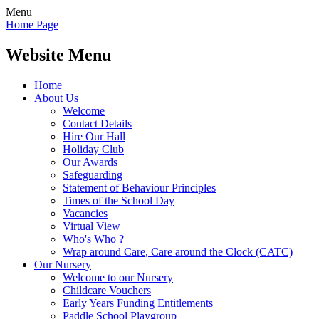
Menu
Home Page
Website Menu
Home
About Us
Welcome
Contact Details
Hire Our Hall
Holiday Club
Our Awards
Safeguarding
Statement of Behaviour Principles
Times of the School Day
Vacancies
Virtual View
Who's Who ?
Wrap around Care, Care around the Clock (CATC)
Our Nursery
Welcome to our Nursery
Childcare Vouchers
Early Years Funding Entitlements
Paddle School Playgroup