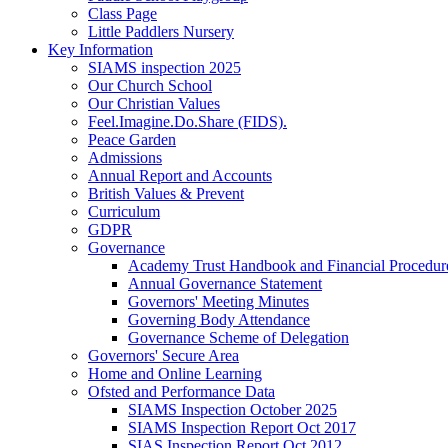
Class Page
Little Paddlers Nursery
Key Information
SIAMS inspection 2025
Our Church School
Our Christian Values
Feel.Imagine.Do.Share (FIDS).
Peace Garden
Admissions
Annual Report and Accounts
British Values & Prevent
Curriculum
GDPR
Governance
Academy Trust Handbook and Financial Procedur
Annual Governance Statement
Governors' Meeting Minutes
Governing Body Attendance
Governance Scheme of Delegation
Governors' Secure Area
Home and Online Learning
Ofsted and Performance Data
SIAMS Inspection October 2025
SIAMS Inspection Report Oct 2017
SIAS Inspection Report Oct 2012