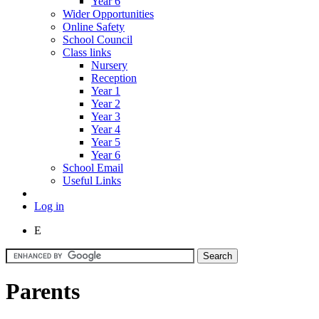
Year 6
Wider Opportunities
Online Safety
School Council
Class links
Nursery
Reception
Year 1
Year 2
Year 3
Year 4
Year 5
Year 6
School Email
Useful Links
Log in
E
Parents