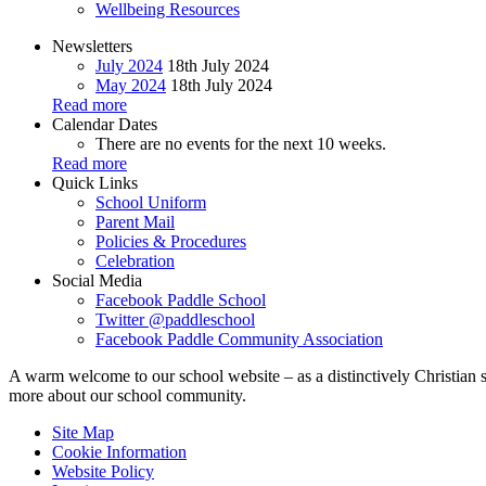
Wellbeing Resources
Newsletters
July 2024
18th July 2024
May 2024
18th July 2024
Read more
Calendar Dates
There are no events for the next 10 weeks.
Read more
Quick Links
School Uniform
Parent Mail
Policies & Procedures
Celebration
Social Media
Facebook
Paddle School
Twitter
@paddleschool
Facebook
Paddle Community Association
A warm welcome to our school website – as a distinctively Christian 
more about our school community.
Site Map
Cookie Information
Website Policy