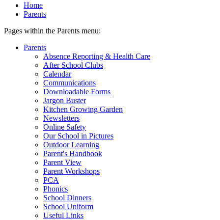
Home
Parents
Pages within the Parents menu:
Parents
Absence Reporting & Health Care
After School Clubs
Calendar
Communications
Downloadable Forms
Jargon Buster
Kitchen Growing Garden
Newsletters
Online Safety
Our School in Pictures
Outdoor Learning
Parent's Handbook
Parent View
Parent Workshops
PCA
Phonics
School Dinners
School Uniform
Useful Links