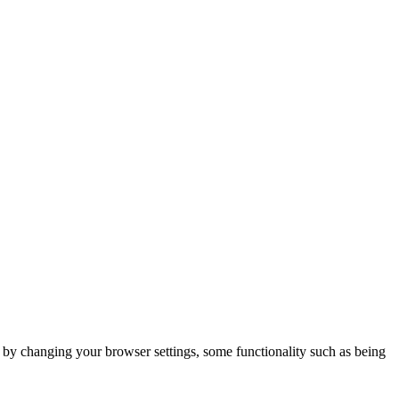
m by changing your browser settings, some functionality such as being