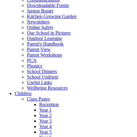
Downloadable Forms
Jargon Buster
Kitchen Growing Garden
Newsletters
Online Safety
Our School in Pictures
Outdoor Learning
Parent's Handbook
Parent View
Parent Workshops
PCA
Phonics
School Dinners
School Uniform
Useful Links
Wellbeing Resources
Children
Class Pages
Reception
Year 1
Year 2
Year 3
Year 4
Year 5