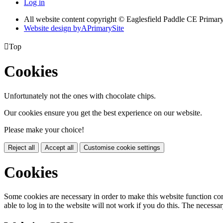
Log in
All website content copyright © Eaglesfield Paddle CE Prima
Website design by
A
PrimarySite

Top
Cookies
Unfortunately not the ones with chocolate chips.
Our cookies ensure you get the best experience on our website.
Please make your choice!
Reject all
Accept all
Customise cookie settings
Cookies
Some cookies are necessary in order to make this website function cor
able to log in to the website will not work if you do this. The necessar