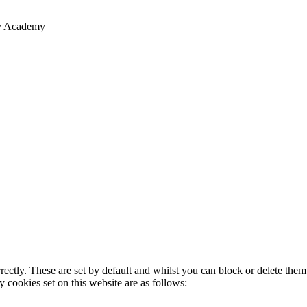
ry Academy
rectly. These are set by default and whilst you can block or delete the
y cookies set on this website are as follows: