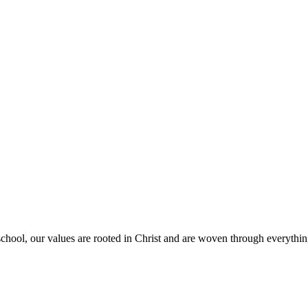
school, our values are rooted in Christ and are woven through everythin