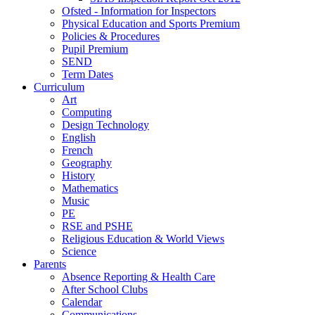
Ofsted - Information for Inspectors
Physical Education and Sports Premium
Policies & Procedures
Pupil Premium
SEND
Term Dates
Curriculum
Art
Computing
Design Technology
English
French
Geography
History
Mathematics
Music
PE
RSE and PSHE
Religious Education & World Views
Science
Parents
Absence Reporting & Health Care
After School Clubs
Calendar
Communications