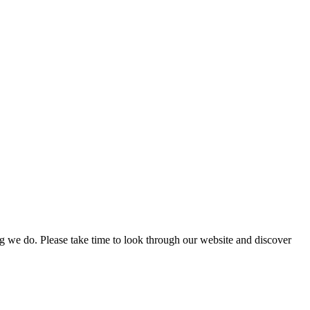
g we do. Please take time to look through our website and discover