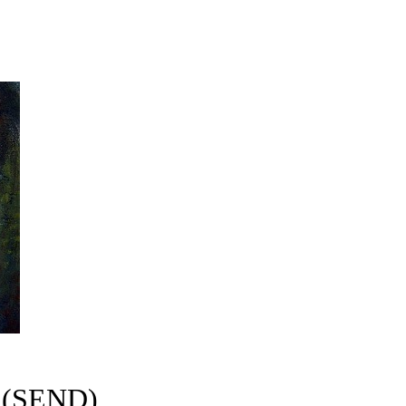
s (SEND)