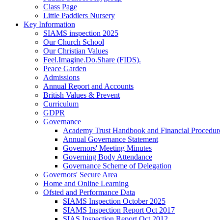
Class Page
Little Paddlers Nursery
Key Information
SIAMS inspection 2025
Our Church School
Our Christian Values
Feel.Imagine.Do.Share (FIDS).
Peace Garden
Admissions
Annual Report and Accounts
British Values & Prevent
Curriculum
GDPR
Governance
Academy Trust Handbook and Financial Procedur
Annual Governance Statement
Governors' Meeting Minutes
Governing Body Attendance
Governance Scheme of Delegation
Governors' Secure Area
Home and Online Learning
Ofsted and Performance Data
SIAMS Inspection October 2025
SIAMS Inspection Report Oct 2017
SIAS Inspection Report Oct 2012