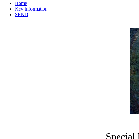
Home
Key Information
SEND
Special