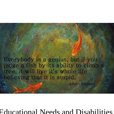
 Educational Needs and Disabilitie