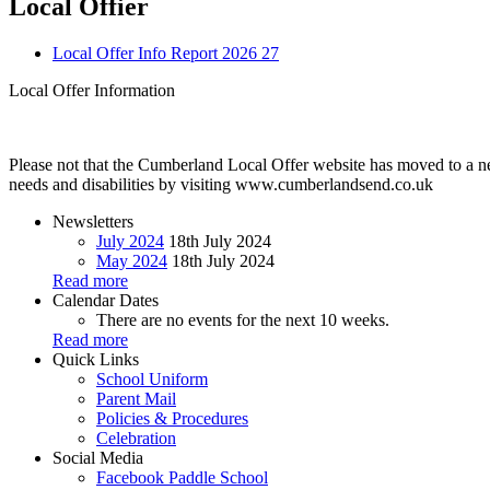
Local Offier
Local Offer Info Report 2026 27
Local Offer Information
Please not that the Cumberland Local Offer website has moved to a ne
needs and disabilities by visiting www.cumberlandsend.co.uk
Newsletters
July 2024
18th July 2024
May 2024
18th July 2024
Read more
Calendar Dates
There are no events for the next 10 weeks.
Read more
Quick Links
School Uniform
Parent Mail
Policies & Procedures
Celebration
Social Media
Facebook
Paddle School