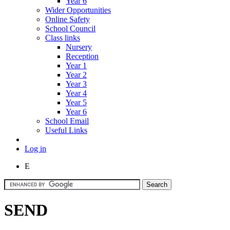
Year 6
Wider Opportunities
Online Safety
School Council
Class links
Nursery
Reception
Year 1
Year 2
Year 3
Year 4
Year 5
Year 6
School Email
Useful Links
Log in
E
SEND