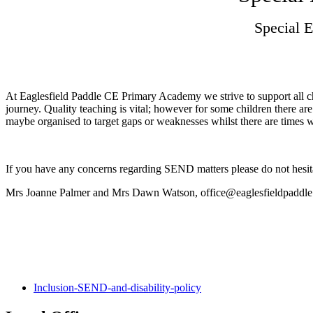
Special 
At Eaglesfield Paddle CE Primary Academy we strive to support all chil
journey. Quality teaching is vital; however for some children there a
maybe organised to target gaps or weaknesses whilst there are times wh
If you have any concerns regarding SEND matters please do not hesita
Mrs Joanne Palmer and Mrs Dawn Watson, office@eaglesfieldpaddle
Inclusion-SEND-and-disability-policy