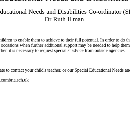
Educational Needs and Disabilities Co-ordinator 
Dr Ruth Illman
dren to enable them to achieve to their full potential. In order to do th
re occasions when further additional support may be needed to help them
en it is necessary to request specialist advice from outside agencies.
te to contact your child's teacher, or our Special Educational Needs a
.cumbria.sch.uk