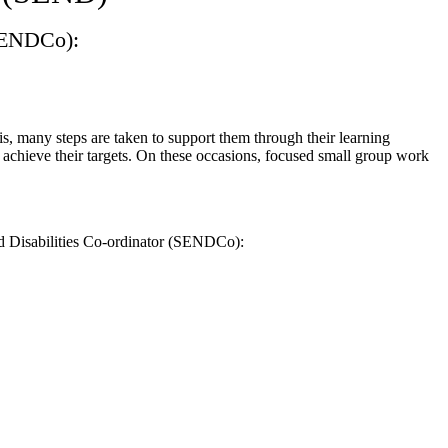
(SENDCo):
is, many steps are taken to support them through their learning
 achieve their targets. On these occasions, focused small group work
nd Disabilities Co-ordinator (SENDCo):