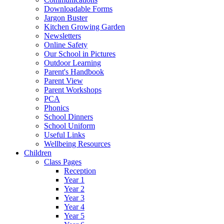
Downloadable Forms
Jargon Buster
Kitchen Growing Garden
Newsletters
Online Safety
Our School in Pictures
Outdoor Learning
Parent's Handbook
Parent View
Parent Workshops
PCA
Phonics
School Dinners
School Uniform
Useful Links
Wellbeing Resources
Children
Class Pages
Reception
Year 1
Year 2
Year 3
Year 4
Year 5