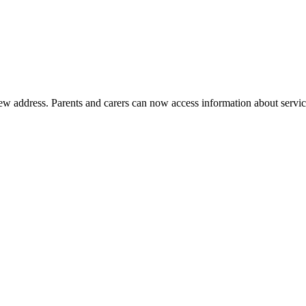
w address. Parents and carers can now access information about servic