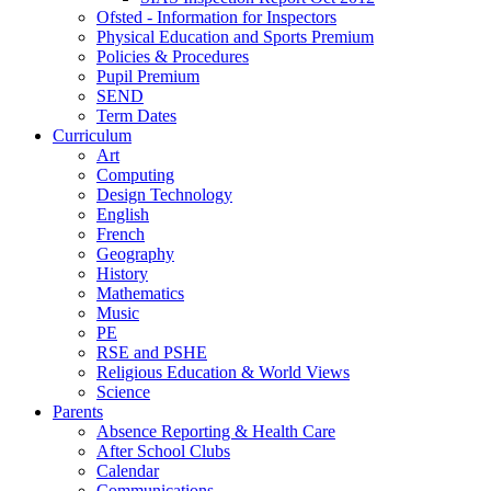
Ofsted - Information for Inspectors
Physical Education and Sports Premium
Policies & Procedures
Pupil Premium
SEND
Term Dates
Curriculum
Art
Computing
Design Technology
English
French
Geography
History
Mathematics
Music
PE
RSE and PSHE
Religious Education & World Views
Science
Parents
Absence Reporting & Health Care
After School Clubs
Calendar
Communications