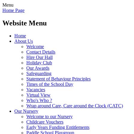
Menu
Home Page
Website Menu
Home
About Us
Welcome
Contact Details
Hire Our Hall
Holiday Club
Our Awards
Safeguarding
Statement of Behaviour Principles
Times of the School Day
Vacancies
Virtual View
Who's Who ?
Wrap around Care, Care around the Clock (CATC)
Our Nursery
Welcome to our Nursery
Childcare Vouchers
Early Years Funding Entitlements
Paddle School Playgroup