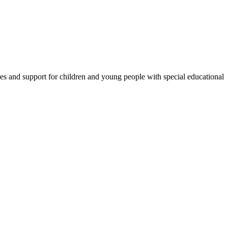
es and support for children and young people with special educational