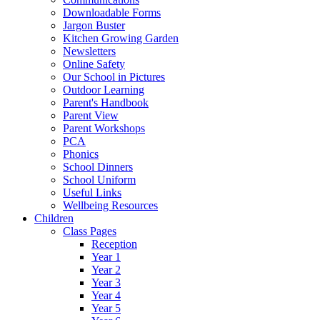
Downloadable Forms
Jargon Buster
Kitchen Growing Garden
Newsletters
Online Safety
Our School in Pictures
Outdoor Learning
Parent's Handbook
Parent View
Parent Workshops
PCA
Phonics
School Dinners
School Uniform
Useful Links
Wellbeing Resources
Children
Class Pages
Reception
Year 1
Year 2
Year 3
Year 4
Year 5