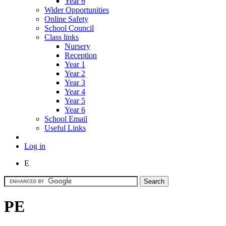
Year 6
Wider Opportunities
Online Safety
School Council
Class links
Nursery
Reception
Year 1
Year 2
Year 3
Year 4
Year 5
Year 6
School Email
Useful Links
Log in
E
PE