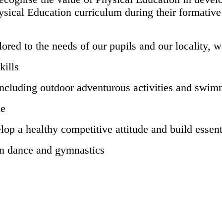
sical Education curriculum during their formative ye
ored to the needs of our pupils and our locality, w
kills
 including outdoor adventurous activities and swi
me
elop a healthy competitive attitude and build essent
in dance and gymnastics