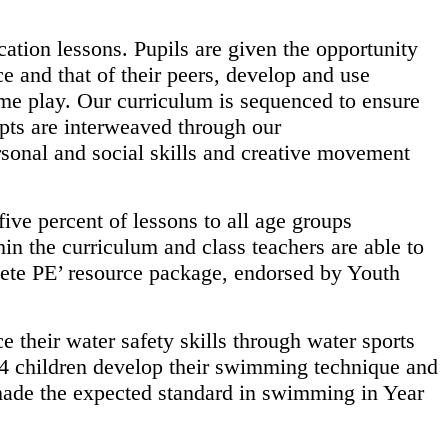
ation lessons. Pupils are given the opportunity
nce and
that of their peers, develop and use
ame play. Our curriculum is
sequenced to ensure
pts are interweaved through our
sonal and social skills and creative movement
 five percent of lessons to all age groups
thin the
curriculum and class teachers are able to
lete PE’ resource
package, endorsed by Youth
e their water safety skills through water sports
 4
children develop their swimming technique and
made the
expected standard in swimming in Year