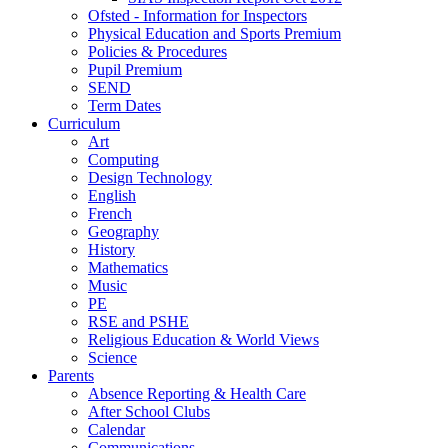
Ofsted - Information for Inspectors
Physical Education and Sports Premium
Policies & Procedures
Pupil Premium
SEND
Term Dates
Curriculum
Art
Computing
Design Technology
English
French
Geography
History
Mathematics
Music
PE
RSE and PSHE
Religious Education & World Views
Science
Parents
Absence Reporting & Health Care
After School Clubs
Calendar
Communications