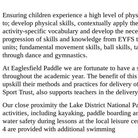
Ensuring children experience a high level of physi
to; develop physical
skills, contextually apply t
activity-specific vocabulary and develop the
nece
progression of skills and knowledge from EYFS
units;
fundamental movement skills, ball skills, ta
through dance and
gymnastics.
At Eaglesfield Paddle we are fortunate to have a 
throughout the academic
year. The benefit of thi
upskill their methods and practices for
delivery o
Sport Trust, also supports teachers in the deliver
Our close proximity the Lake District National P
activities, including
kayaking, paddle boarding a
water safety during lessons at
the local leisure 
4 are provided with additional swimming