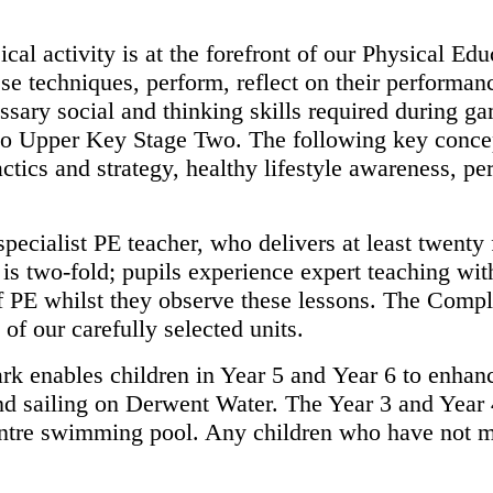
cal activity is at the forefront of
our Physical Educ
hese techniques, perform, reflect on their performa
ssary social and thinking skills required during g
 to Upper Key
Stage Two. The following key conce
ctics and strategy, healthy lifestyle
awareness, per
specialist PE teacher, who delivers
at least twenty
s is two-fold; pupils experience expert teaching wi
f PE whilst they observe these lessons. The Comp
y of
our carefully selected units.
ark enables children in Year 5 and
Year 6 to enhanc
nd sailing on Derwent Water. The Year 3 and Year
centre swimming pool. Any children who have not 