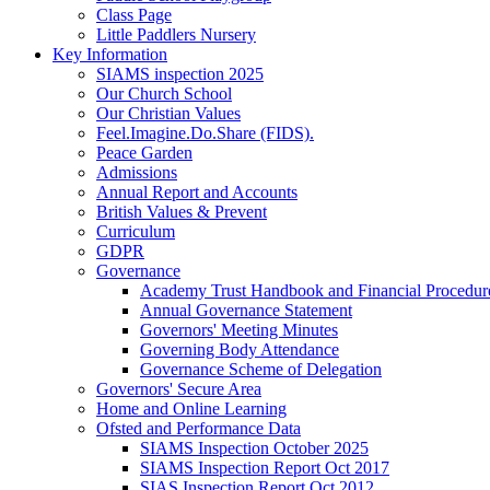
Class Page
Little Paddlers Nursery
Key Information
SIAMS inspection 2025
Our Church School
Our Christian Values
Feel.Imagine.Do.Share (FIDS).
Peace Garden
Admissions
Annual Report and Accounts
British Values & Prevent
Curriculum
GDPR
Governance
Academy Trust Handbook and Financial Procedur
Annual Governance Statement
Governors' Meeting Minutes
Governing Body Attendance
Governance Scheme of Delegation
Governors' Secure Area
Home and Online Learning
Ofsted and Performance Data
SIAMS Inspection October 2025
SIAMS Inspection Report Oct 2017
SIAS Inspection Report Oct 2012