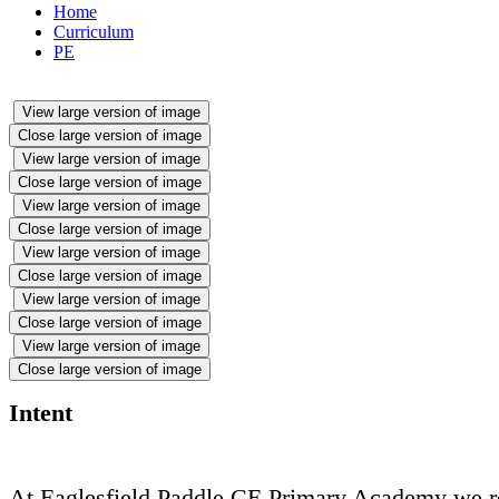
Home
Curriculum
PE
View large version of image
Close large version of image
View large version of image
Close large version of image
View large version of image
Close large version of image
View large version of image
Close large version of image
View large version of image
Close large version of image
View large version of image
Close large version of image
Intent
At Eaglesfield Paddle CE Primary Academy we rec