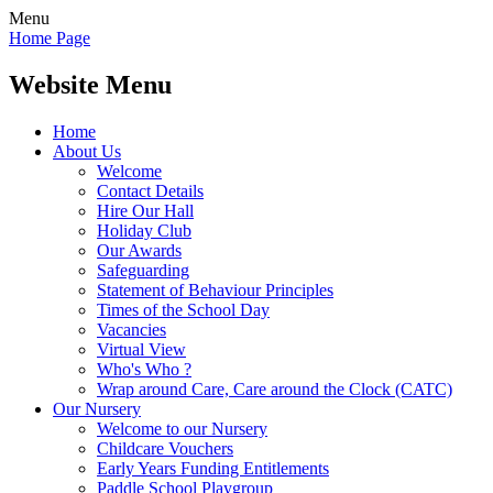
Menu
Home Page
Website Menu
Home
About Us
Welcome
Contact Details
Hire Our Hall
Holiday Club
Our Awards
Safeguarding
Statement of Behaviour Principles
Times of the School Day
Vacancies
Virtual View
Who's Who ?
Wrap around Care, Care around the Clock (CATC)
Our Nursery
Welcome to our Nursery
Childcare Vouchers
Early Years Funding Entitlements
Paddle School Playgroup