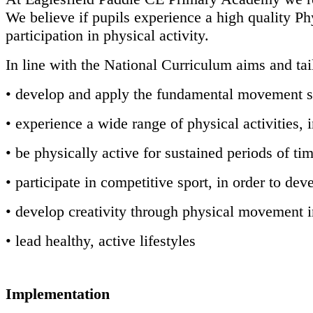
We believe if pupils experience a high quality Phy
participation in physical activity.
In line with the National Curriculum aims and tail
• develop and apply the fundamental movement s
• experience a wide range of physical activities,
• be physically active for sustained periods of ti
• participate in competitive sport, in order to dev
• develop creativity through physical movement 
• lead healthy, active lifestyles
Implementation