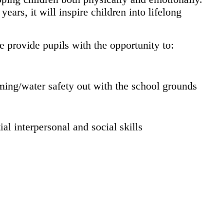
ars, it will inspire children into lifelong
e provide pupils with the opportunity to:
mming/water safety out with the school grounds
ial interpersonal and social skills