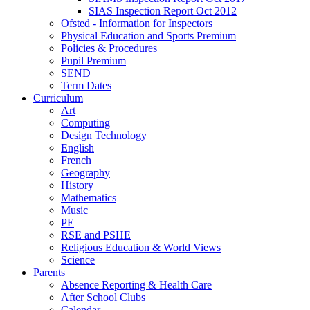
SIAS Inspection Report Oct 2012
Ofsted - Information for Inspectors
Physical Education and Sports Premium
Policies & Procedures
Pupil Premium
SEND
Term Dates
Curriculum
Art
Computing
Design Technology
English
French
Geography
History
Mathematics
Music
PE
RSE and PSHE
Religious Education & World Views
Science
Parents
Absence Reporting & Health Care
After School Clubs
Calendar