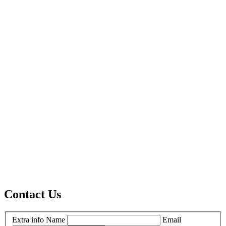
Contact Us
Extra info
Name
Email