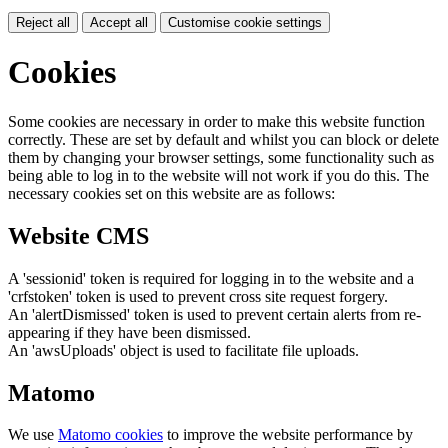
Reject all
Accept all
Customise cookie settings
Cookies
Some cookies are necessary in order to make this website function
correctly. These are set by default and whilst you can block or delete
them by changing your browser settings, some functionality such as
being able to log in to the website will not work if you do this. The
necessary cookies set on this website are as follows:
Website CMS
A 'sessionid' token is required for logging in to the website and a
'crfstoken' token is used to prevent cross site request forgery.
An 'alertDismissed' token is used to prevent certain alerts from re-
appearing if they have been dismissed.
An 'awsUploads' object is used to facilitate file uploads.
Matomo
We use
Matomo cookies
to improve the website performance by