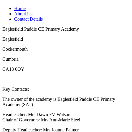
Home
About Us
Contact Details
Eaglesfield Paddle CE Primary Academy
Eaglesfield
Cockermouth
Cumbria
CA13 0QY
Key Contacts:
The owner of the academy is Eaglesfield Paddle CE Primary
Academy (SAT)
Headteacher: Mrs Dawn FV Watson
Chair of Governors: Mrs Ann-Marie Steel
Deputy Headteacher: Mrs Joanne Palmer