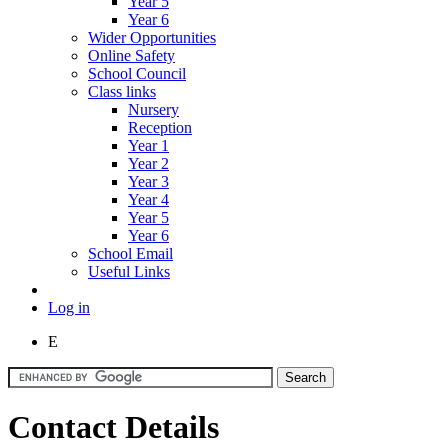
Year 5
Year 6
Wider Opportunities
Online Safety
School Council
Class links
Nursery
Reception
Year 1
Year 2
Year 3
Year 4
Year 5
Year 6
School Email
Useful Links
Log in
E
Contact Details