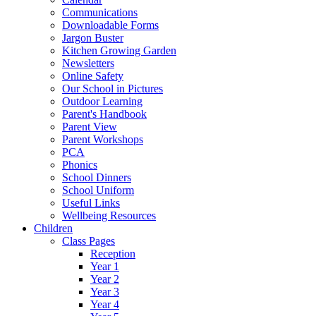
Communications
Downloadable Forms
Jargon Buster
Kitchen Growing Garden
Newsletters
Online Safety
Our School in Pictures
Outdoor Learning
Parent's Handbook
Parent View
Parent Workshops
PCA
Phonics
School Dinners
School Uniform
Useful Links
Wellbeing Resources
Children
Class Pages
Reception
Year 1
Year 2
Year 3
Year 4