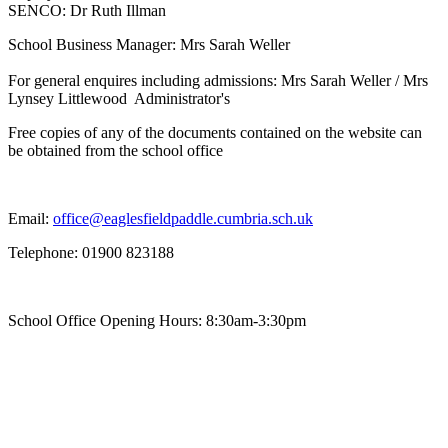
SENCO: Dr Ruth Illman
School Business Manager: Mrs Sarah Weller
For general enquires including admissions: Mrs Sarah Weller / Mrs
Lynsey Littlewood Administrator's
Free copies of any of the documents contained on the website can
be obtained from the school office
Email:
office@eaglesfieldpaddle.cumbria.sch.uk
Telephone: 01900 823188
School Office Opening Hours: 8:30am-3:30pm