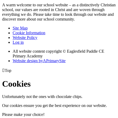
A warm welcome to our school website – as a distinctively Christian
school, our values are rooted in Christ and are woven through
everything we do. Please take time to look through our website and
discover more about our school community.
Site Map
Cookie Information
Website Policy
Log in
All website content copyright © Eaglesfield Paddle CE
Primary Academy
Website design by
A
PrimarySite

Top
Cookies
Unfortunately not the ones with chocolate chips.
Our cookies ensure you get the best experience on our website.
Please make your choice!