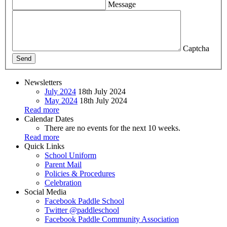
Message
Captcha
Send
Newsletters
July 2024
18th July 2024
May 2024
18th July 2024
Read more
Calendar Dates
There are no events for the next 10 weeks.
Read more
Quick Links
School Uniform
Parent Mail
Policies & Procedures
Celebration
Social Media
Facebook
Paddle School
Twitter
@paddleschool
Facebook
Paddle Community Association