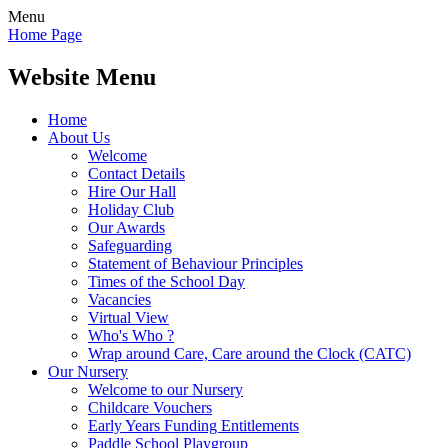
Menu
Home Page
Website Menu
Home
About Us
Welcome
Contact Details
Hire Our Hall
Holiday Club
Our Awards
Safeguarding
Statement of Behaviour Principles
Times of the School Day
Vacancies
Virtual View
Who's Who ?
Wrap around Care, Care around the Clock (CATC)
Our Nursery
Welcome to our Nursery
Childcare Vouchers
Early Years Funding Entitlements
Paddle School Playgroup