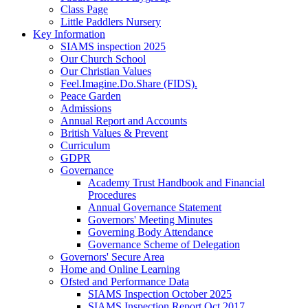
Class Page
Little Paddlers Nursery
Key Information
SIAMS inspection 2025
Our Church School
Our Christian Values
Feel.Imagine.Do.Share (FIDS).
Peace Garden
Admissions
Annual Report and Accounts
British Values & Prevent
Curriculum
GDPR
Governance
Academy Trust Handbook and Financial
Procedures
Annual Governance Statement
Governors' Meeting Minutes
Governing Body Attendance
Governance Scheme of Delegation
Governors' Secure Area
Home and Online Learning
Ofsted and Performance Data
SIAMS Inspection October 2025
SIAMS Inspection Report Oct 2017