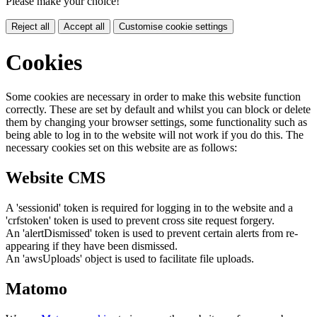
Please make your choice!
Reject all
Accept all
Customise cookie settings
Cookies
Some cookies are necessary in order to make this website function
correctly. These are set by default and whilst you can block or delete
them by changing your browser settings, some functionality such as
being able to log in to the website will not work if you do this. The
necessary cookies set on this website are as follows:
Website CMS
A 'sessionid' token is required for logging in to the website and a
'crfstoken' token is used to prevent cross site request forgery.
An 'alertDismissed' token is used to prevent certain alerts from re-
appearing if they have been dismissed.
An 'awsUploads' object is used to facilitate file uploads.
Matomo