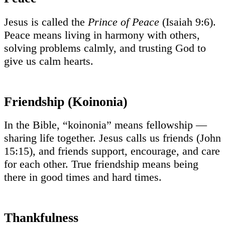
Jesus is called the
Prince of Peace
(Isaiah 9:6).
Peace means living in harmony with others,
solving problems calmly, and trusting God to
give us calm hearts.
Friendship (Koinonia)
In the Bible, “koinonia” means fellowship —
sharing life together. Jesus calls us friends (John
15:15), and friends support, encourage, and care
for each other. True friendship means being
there in good times and hard times.
Thankfulness