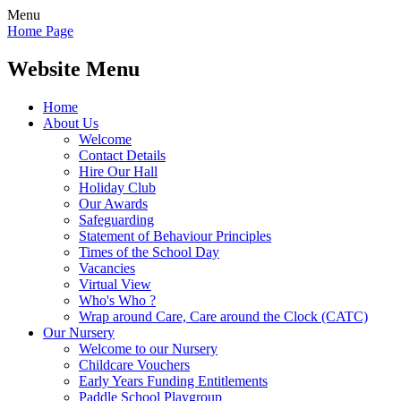
Menu
Home Page
Website Menu
Home
About Us
Welcome
Contact Details
Hire Our Hall
Holiday Club
Our Awards
Safeguarding
Statement of Behaviour Principles
Times of the School Day
Vacancies
Virtual View
Who's Who ?
Wrap around Care, Care around the Clock (CATC)
Our Nursery
Welcome to our Nursery
Childcare Vouchers
Early Years Funding Entitlements
Paddle School Playgroup