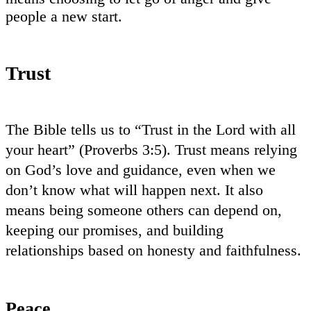
people a new start.
Trust
The Bible tells us to “Trust in the Lord with all
your heart” (Proverbs 3:5). Trust means relying
on God’s love and guidance, even when we
don’t know what will happen next. It also
means being someone others can depend on,
keeping our promises, and building
relationships based on honesty and faithfulness.
Peace