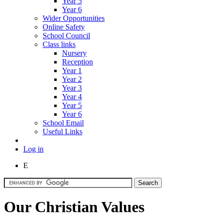
Year 5
Year 6
Wider Opportunities
Online Safety
School Council
Class links
Nursery
Reception
Year 1
Year 2
Year 3
Year 4
Year 5
Year 6
School Email
Useful Links
Log in
E
Our Christian Values