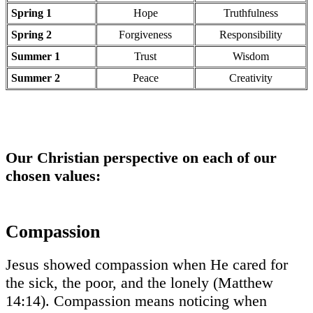
Spring 1
Hope
Truthfulness
Spring 2
Forgiveness
Responsibility
Summer 1
Trust
Wisdom
Summer 2
Peace
Creativity
Our Christian perspective on each of our
chosen values:
Compassion
Jesus showed compassion when He cared for
the sick, the poor, and the lonely (Matthew
14:14). Compassion means noticing when