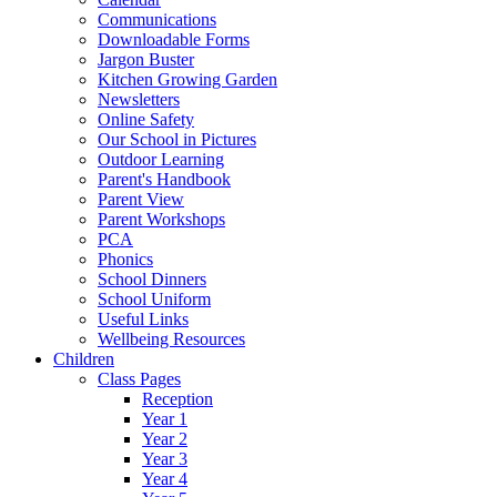
Communications
Downloadable Forms
Jargon Buster
Kitchen Growing Garden
Newsletters
Online Safety
Our School in Pictures
Outdoor Learning
Parent's Handbook
Parent View
Parent Workshops
PCA
Phonics
School Dinners
School Uniform
Useful Links
Wellbeing Resources
Children
Class Pages
Reception
Year 1
Year 2
Year 3
Year 4