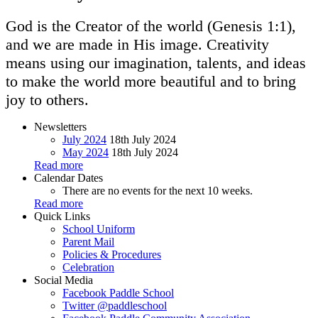
God is the Creator of the world (Genesis 1:1),
and we are made in His image. Creativity
means using our imagination, talents, and ideas
to make the world more beautiful and to bring
joy to others.
Newsletters
July 2024
18th July 2024
May 2024
18th July 2024
Read more
Calendar Dates
There are no events for the next 10 weeks.
Read more
Quick Links
School Uniform
Parent Mail
Policies & Procedures
Celebration
Social Media
Facebook
Paddle School
Twitter
@paddleschool