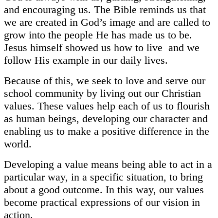
and encouraging us. The Bible reminds us that
we are created in God’s image and are called to
grow into the people He has made us to be.
Jesus himself showed us how to live and we
follow His example in our daily lives.
Because of this, we seek to love and serve our
school community by living out our Christian
values. These values help each of us to flourish
as human beings, developing our character and
enabling us to make a positive difference in the
world.
Developing a value means being able to act in a
particular way, in a specific situation, to bring
about a good outcome. In this way, our values
become practical expressions of our vision in
action.