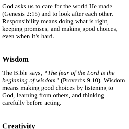
God asks us to care for the world He made
(Genesis 2:15) and to look after each other.
Responsibility means doing what is right,
keeping promises, and making good choices,
even when it’s hard.
Wisdom
The Bible says,
“The fear of the Lord is the
beginning of wisdom”
(Proverbs 9:10). Wisdom
means making good choices by listening to
God, learning from others, and thinking
carefully before acting.
Creativity