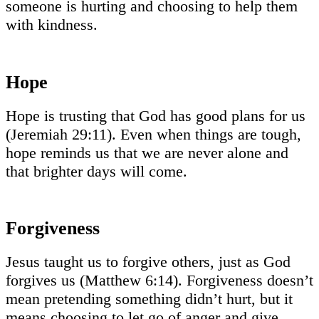
someone is hurting and choosing to help them
with kindness.
Hope
Hope is trusting that God has good plans for us
(Jeremiah 29:11). Even when things are tough,
hope reminds us that we are never alone and
that brighter days will come.
Forgiveness
Jesus taught us to forgive others, just as God
forgives us (Matthew 6:14). Forgiveness doesn’t
mean pretending something didn’t hurt, but it
means choosing to let go of anger and give