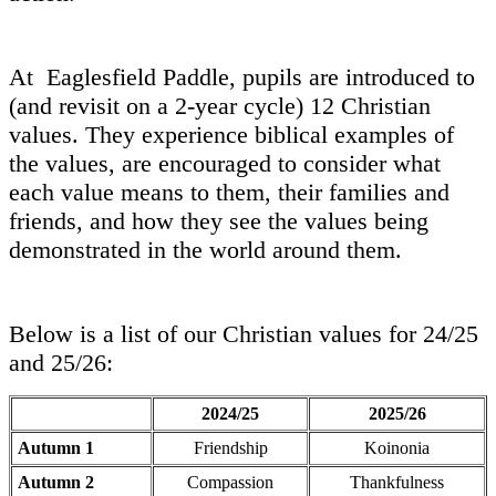
At Eaglesfield Paddle, pupils are introduced to
(and revisit on a 2-year cycle) 12 Christian
values. They experience biblical examples of
the values, are encouraged to consider what
each value means to them, their families and
friends, and how they see the values being
demonstrated in the world around them.
Below is a list of our Christian values for 24/25
and 25/26:
2024/25
2025/26
Autumn 1
Friendship
Koinonia
Autumn 2
Compassion
Thankfulness