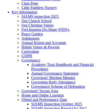
Class Page
Little Paddlers Nursery
Key Information
SIAMS inspection 2025
Our Church School
Our Christian Values
Feel.Imagine.Do.Share (FIDS).
Peace Garden
Admissions
Annual Report and Accounts
British Values & Prevent
Curriculum
GDPR
Governance
Academy Trust Handbook and Financial
Procedures
Annual Governance Statement
Governors' Meeting Minutes
Governing Body Attendance
Governance Scheme of Delegation
Governors' Secure Area
Home and Online Learning
Ofsted and Performance Data
SIAMS Inspection October 2025
SIAMS Inspection Report Oct 2017