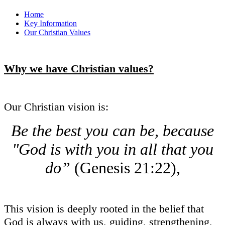
Home
Key Information
Our Christian Values
Why we have Christian values?
Our Christian vision is:
Be the best you can be, because
"God is with you in all that you
do”
(Genesis 21:22),
This vision is deeply rooted in the belief that
God is always with us, guiding, strengthening,