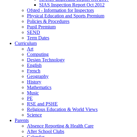
SIAS Inspection Report Oct 2012
Ofsted - Information for Inspectors
Physical Education and Sports Premium
Policies & Procedures
Pupil Premium
SEND
Term Dates
Curriculum
Art
Computing
Design Technology
English
French
Geography
History
Mathematics
Music
PE
RSE and PSHE
Religious Education & World Views
Science
Parents
Absence Reporting & Health Care
After School Clubs
Calendar