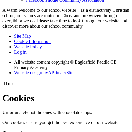
Facebook
Paddle Community Association
A warm welcome to our school website – as a distinctively Christian
school, our values are rooted in Christ and are woven through
everything we do. Please take time to look through our website and
discover more about our school community.
Site Map
Cookie Information
Website Policy
Log in
All website content copyright © Eaglesfield Paddle CE
Primary Academy
Website design by
A
PrimarySite

Top
Cookies
Unfortunately not the ones with chocolate chips.
Our cookies ensure you get the best experience on our website.