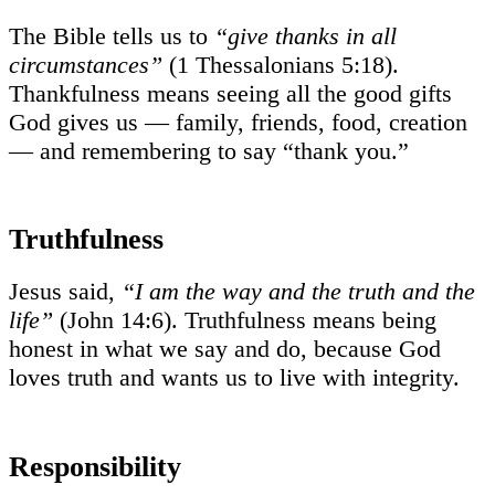
The Bible tells us to
“give thanks in all
circumstances”
(1 Thessalonians 5:18).
Thankfulness means seeing all the good gifts
God gives us — family, friends, food, creation
— and remembering to say “thank you.”
Truthfulness
Jesus said,
“I am the way and the truth and the
life”
(John 14:6). Truthfulness means being
honest in what we say and do, because God
loves truth and wants us to live with integrity.
Responsibility